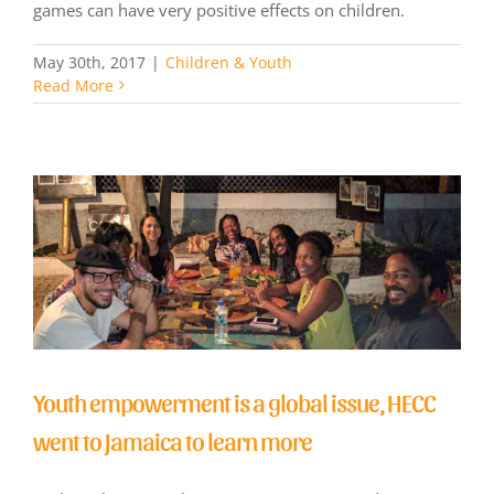
games can have very positive effects on children.
May 30th, 2017
|
Children & Youth
Read More
Youth empowerment is a global issue, HECC
went to Jamaica to learn more