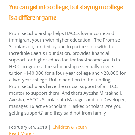
You can get into college, but staying in college
is a different game
Promise Scholarship helps HACC’s low-income and
immigrant youth with higher education The Promise
Scholarship, funded by and in partnership with the
incredible Caerus Foundation, provides financial
support for higher education for low-income youth in
HECC programs. The scholarship essentially covers
tuition –$40,000 for a four-year college and $20,000 for
a two-year college. But in addition to the funding,
Promise Scholars have the crucial support of a HECC
mentor to support them. And that’s Ayesha Mirzakhail.
Ayesha, HACC’s Scholarship Manager and Job Developer,
manages 16 active Scholars. “I asked Scholars ‘Are you
getting support?’ and they said not from family
February 6th, 2018
|
Children & Youth
Read More