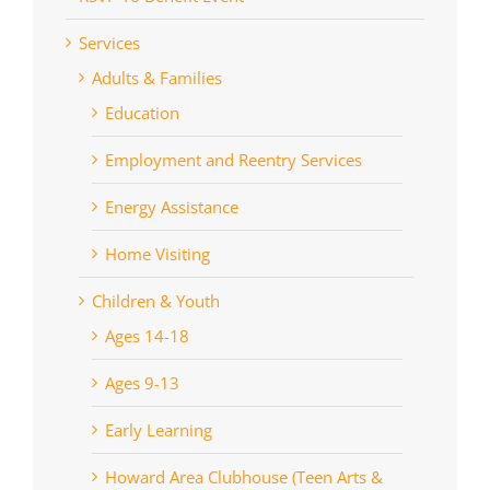
Services
Adults & Families
Education
Employment and Reentry Services
Energy Assistance
Home Visiting
Children & Youth
Ages 14-18
Ages 9-13
Early Learning
Howard Area Clubhouse (Teen Arts &