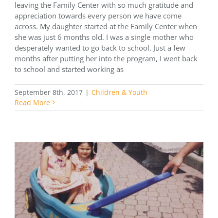
leaving the Family Center with so much gratitude and
appreciation towards every person we have come
across. My daughter started at the Family Center when
she was just 6 months old. I was a single mother who
desperately wanted to go back to school. Just a few
months after putting her into the program, I went back
to school and started working as
September 8th, 2017
|
Children & Youth
Read More