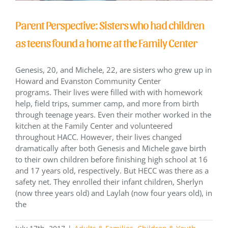
Parent Perspective: Sisters who had children
as teens found a home at the Family Center
Genesis, 20, and Michele, 22, are sisters who grew up in
Howard and Evanston Community Center
programs. Their lives were filled with with homework
help, field trips, summer camp, and more from birth
through teenage years. Even their mother worked in the
kitchen at the Family Center and volunteered
throughout HACC. However, their lives changed
dramatically after both Genesis and Michele gave birth
to their own children before finishing high school at 16
and 17 years old, respectively. But HECC was there as a
safety net. They enrolled their infant children, Sherlyn
(now three years old) and Laylah (now four years old), in
the