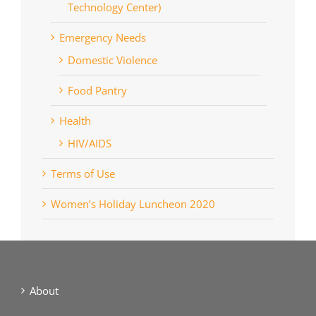
Technology Center)
Emergency Needs
Domestic Violence
Food Pantry
Health
HIV/AIDS
Terms of Use
Women’s Holiday Luncheon 2020
About