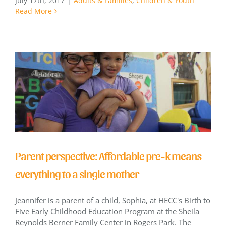
July 17th, 2017
|
Adults & Families
,
Children & Youth
Read More
Parent perspective: Affordable pre-k means
everything to a single mother
Jeannifer is a parent of a child, Sophia, at HECC's Birth to
Five Early Childhood Education Program at the Sheila
Reynolds Berner Family Center in Rogers Park. The