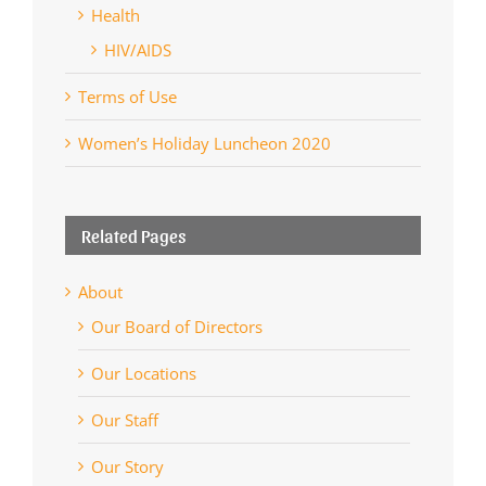
Health
HIV/AIDS
Terms of Use
Women’s Holiday Luncheon 2020
Related Pages
About
Our Board of Directors
Our Locations
Our Staff
Our Story