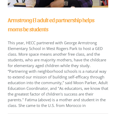
Armstrong El adult ed partnership helps
moms be students
This year, HECC partnered with George Armstrong
Elementary School in West Rogers Park to host a GED
class. More space means another free class, and the
students, who are majority mothers, have the childcare
for elementary aged children while they study.
“Partnering with neighborhood schools is a natural way
to extend our mission of building self-efficacy through
education into the community,” said Moon Parker, Adult
Education Coordinator, and "As educators, we know that
the greatest factor of children's success are their
parents." Fatima (above) is a mother and student in the
class. She came to the U.S. from Morocco in