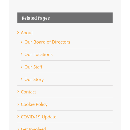
Related Pages
About
Our Board of Directors
Our Locations
Our Staff
Our Story
Contact
Cookie Policy
COVID-19 Update
Get Involved