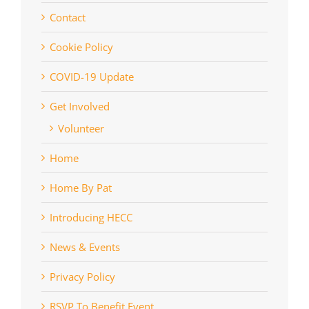
Contact
Cookie Policy
COVID-19 Update
Get Involved
Volunteer
Home
Home By Pat
Introducing HECC
News & Events
Privacy Policy
RSVP To Benefit Event