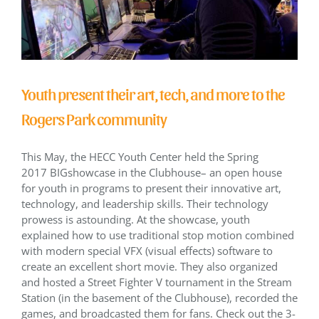
Youth present their art, tech, and more to the
Rogers Park community
This May, the HECC Youth Center held the Spring
2017 BIGshowcase in the Clubhouse– an open house
for youth in programs to present their innovative art,
technology, and leadership skills. Their technology
prowess is astounding. At the showcase, youth
explained how to use traditional stop motion combined
with modern special VFX (visual effects) software to
create an excellent short movie. They also organized
and hosted a Street Fighter V tournament in the Stream
Station (in the basement of the Clubhouse), recorded the
games, and broadcasted them for fans. Check out the 3-