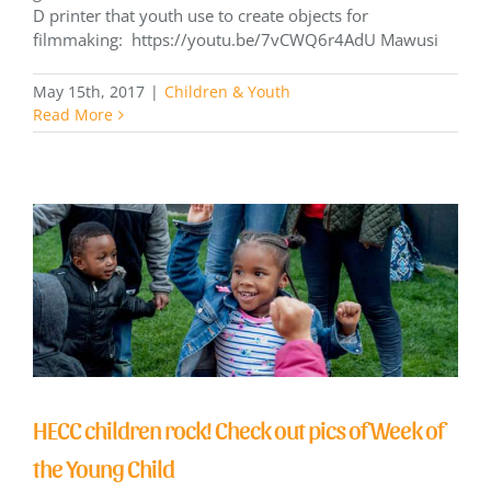
D printer that youth use to create objects for
filmmaking: https://youtu.be/7vCWQ6r4AdU Mawusi
May 15th, 2017
|
Children & Youth
Read More
HECC children rock! Check out pics of Week of
the Young Child