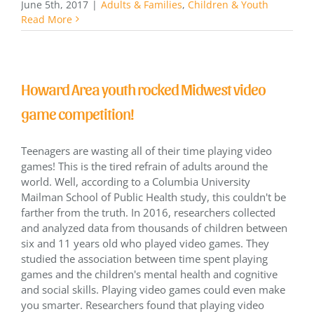
June 5th, 2017
|
Adults & Families
,
Children & Youth
Read More
Howard Area youth rocked Midwest video
game competition!
Teenagers are wasting all of their time playing video
games! This is the tired refrain of adults around the
world. Well, according to a Columbia University
Mailman School of Public Health study, this couldn't be
farther from the truth. In 2016, researchers collected
and analyzed data from thousands of children between
six and 11 years old who played video games. They
studied the association between time spent playing
games and the children's mental health and cognitive
and social skills. Playing video games could even make
you smarter. Researchers found that playing video