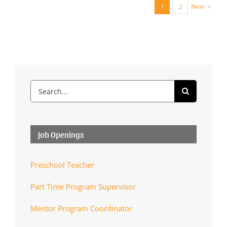
Next
1
2
Search
for:
Job Openings
Preschool Teacher
Part Time Program Supervisor
Mentor Program Coordinator