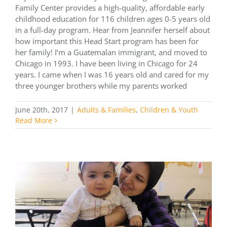
Family Center provides a high-quality, affordable early
childhood education for 116 children ages 0-5 years old
in a full-day program. Hear from Jeannifer herself about
how important this Head Start program has been for
her family! I’m a Guatemalan immigrant, and moved to
Chicago in 1993. I have been living in Chicago for 24
years. I came when I was 16 years old and cared for my
three younger brothers while my parents worked
June 20th, 2017
|
Adults & Families
,
Children & Youth
Read More