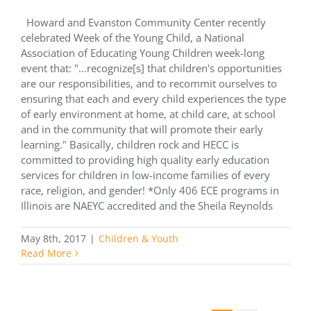
Howard and Evanston Community Center recently
celebrated Week of the Young Child, a National
Association of Educating Young Children week-long
event that: "...recognize[s] that children's opportunities
are our responsibilities, and to recommit ourselves to
ensuring that each and every child experiences the type
of early environment at home, at child care, at school
and in the community that will promote their early
learning." Basically, children rock and HECC is
committed to providing high quality early education
services for children in low-income families of every
race, religion, and gender! *Only 406 ECE programs in
Illinois are NAEYC accredited and the Sheila Reynolds
May 8th, 2017
|
Children & Youth
Read More