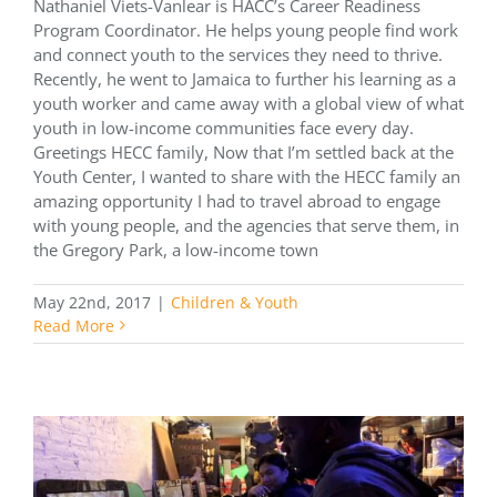
Nathaniel Viets-Vanlear is HACC’s Career Readiness
Program Coordinator. He helps young people find work
and connect youth to the services they need to thrive.
Recently, he went to Jamaica to further his learning as a
youth worker and came away with a global view of what
youth in low-income communities face every day.
Greetings HECC family, Now that I’m settled back at the
Youth Center, I wanted to share with the HECC family an
amazing opportunity I had to travel abroad to engage
with young people, and the agencies that serve them, in
the Gregory Park, a low-income town
May 22nd, 2017
|
Children & Youth
Read More