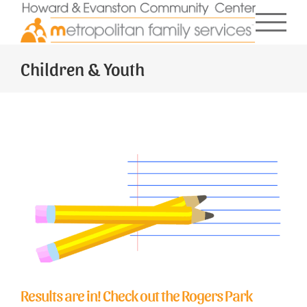
Skip
to
content
Children & Youth
Results are in! Check out the Rogers Park