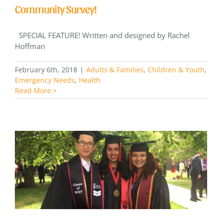
Community Survey!
SPECIAL FEATURE! Written and designed by Rachel
Hoffman
February 6th, 2018
|
Adults & Families
,
Children & Youth
,
Emergency Needs
,
Health
Read More