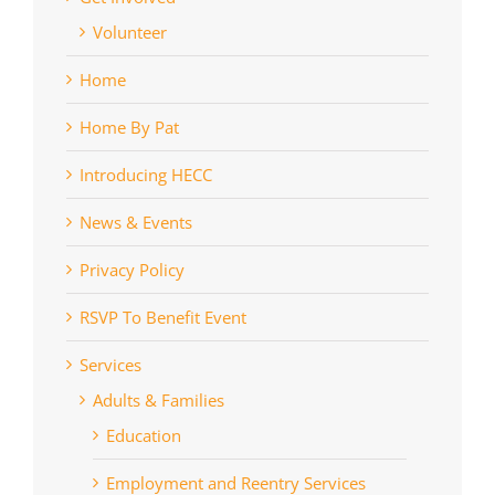
Volunteer
Home
Home By Pat
Introducing HECC
News & Events
Privacy Policy
RSVP To Benefit Event
Services
Adults & Families
Education
Employment and Reentry Services