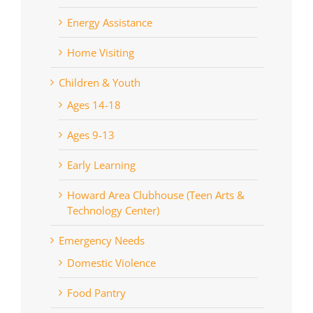
Energy Assistance
Home Visiting
Children & Youth
Ages 14-18
Ages 9-13
Early Learning
Howard Area Clubhouse (Teen Arts &
Technology Center)
Emergency Needs
Domestic Violence
Food Pantry