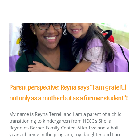
Parent perspective: Reyna says “I am grateful
not only as a mother but as a former student”!
My name is Reyna Terrell and I am a parent of a child
transitioning to kindergarten from HECC's Sheila
Reynolds Berner Family Center. After five and a half
years of being in the program, my daughter and I are