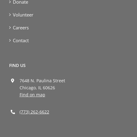
Donate
Volunteer
Careers
Contact
FIND US
7648 N. Paulina Street
Chicago, IL 60626
Find on map
(773) 262-6622