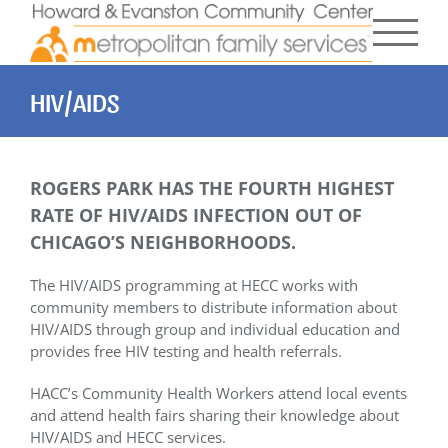
Skip
to
content
HIV/AIDS
ROGERS PARK HAS THE FOURTH HIGHEST
RATE OF HIV/AIDS INFECTION OUT OF
CHICAGO’S NEIGHBORHOODS.
The HIV/AIDS programming at HECC works with
community members to distribute information about
HIV/AIDS through group and individual education and
provides free HIV testing and health referrals.
HACC’s Community Health Workers attend local events
and attend health fairs sharing their knowledge about
HIV/AIDS and HECC services.