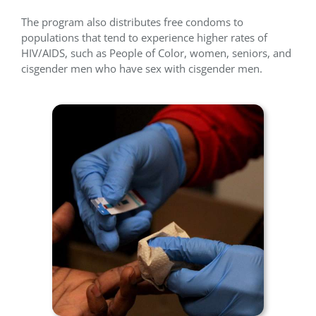
The program also distributes free condoms to
populations that tend to experience higher rates of
HIV/AIDS, such as People of Color, women, seniors, and
cisgender men who have sex with cisgender men.