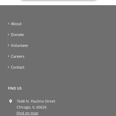
About
Donate
Volunteer
Careers
Contact
FIND US
7648 N. Paulina Street
Chicago, IL 60626
Find on map