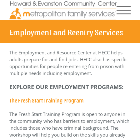
Skip
to
content
Employment and Reentry Services
The Employment and Resource Center at HECC helps
adults prepare for and find jobs. HECC also has specific
opportunities for people re-entering from prison with
multiple needs including employment.
EXPLORE OUR EMPLOYMENT PROGRAMS:
The Fresh Start Training Program
The Fresh Start Training Program is open to anyone in
the community who has barriers to employment, which
includes those who have criminal background. The
workshop will help you build on the skills you already