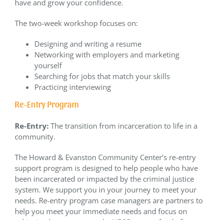
have and grow your confidence.
The two-week workshop focuses on:
Designing and writing a resume
Networking with employers and marketing
yourself
Searching for jobs that match your skills
Practicing interviewing
Re-Entry Program
Re-Entry:
The transition from incarceration to life in a
community.
The Howard & Evanston Community Center’s re-entry
support program is designed to help people who have
been incarcerated or impacted by the criminal justice
system. We support you in your journey to meet your
needs. Re-entry program case managers are partners to
help you meet your immediate needs and focus on