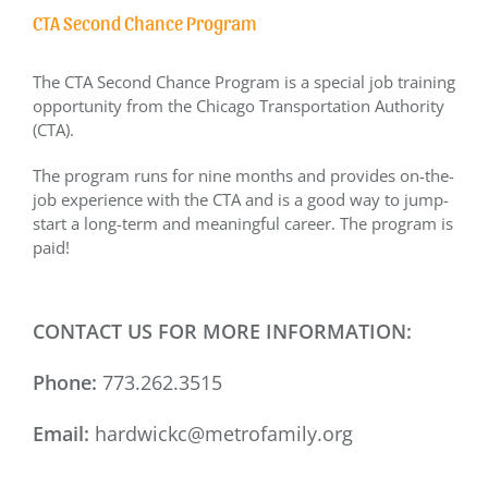
CTA Second Chance Program
The CTA Second Chance Program is a special job training
opportunity from the Chicago Transportation Authority
(CTA).
The program runs for nine months and provides on-the-
job experience with the CTA and is a good way to jump-
start a long-term and meaningful career. The program is
paid!
CONTACT US FOR MORE INFORMATION:
Phone:
773.262.3515
Email:
hardwickc@metrofamily.org