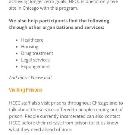
achieving longer term goals. HECC is one of only five
site in Chicago with this program.
We also help participants find the following
through other organizations and services:
Healthcare
Housing
Drug treatment
Legal services
Expungement
And more! Please ask!
Visiting Prisons
HECC staff also visit prisons throughout Chicagoland to
talk about the services offered to people coming out of
prison. People currently incarcerated can also contact
HECC before their release from prison to let us know
what they need ahead of time.