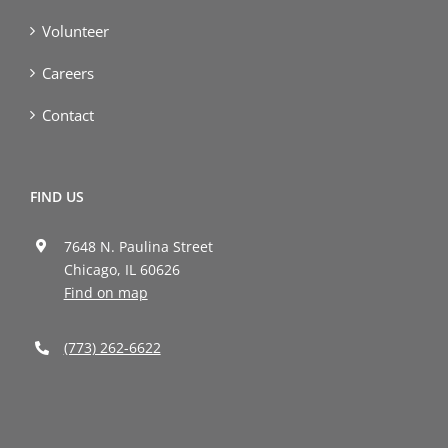
Volunteer
Careers
Contact
FIND US
7648 N. Paulina Street
Chicago, IL 60626
Find on map
(773) 262-6622