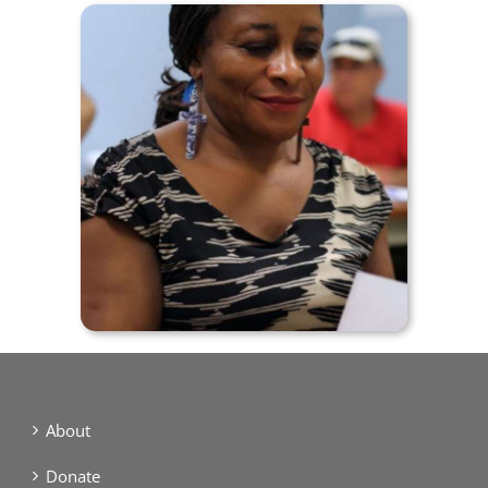
About
Donate