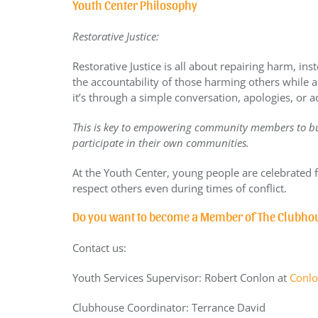
Youth Center Philosophy
Restorative Justice:
Restorative Justice is all about repairing harm, in
the accountability of those harming others while 
it’s through a simple conversation, apologies, or a
This is key to empowering community members to bu
participate in their own communities.
At the Youth Center, young people are celebrated f
respect others even during times of conflict.
Do you want to become a Member of The Clubho
Contact us:
Youth Services Supervisor
: Robert Conlon at
Conlo
Clubhouse Coordinator: Terrance David