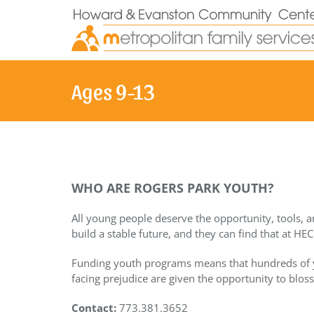
Skip
to
content
Ages 9-13
WHO ARE ROGERS PARK YOUTH?
All young people deserve the opportunity, tools, a
build a stable future, and they can find that at HEC
Funding youth programs means that hundreds of
facing prejudice are given the opportunity to blos
Contact:
773.381.3652