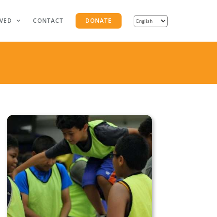
LVED
CONTACT
DONATE