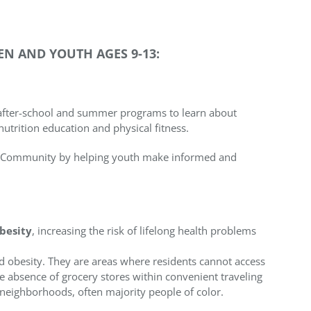
N AND YOUTH AGES 9-13:
after-school and summer programs to learn about
nutrition education and physical fitness.
ark Community by helping youth make informed and
obesity
, increasing the risk of lifelong health problems
d obesity. They are areas where residents cannot access
he absence of grocery stores within convenient traveling
neighborhoods, often majority people of color.