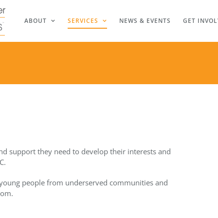
ABOUT
SERVICES
NEWS & EVENTS
GET INVO
nd support they need to develop their interests and
C.
 young people from underserved communities and
som.