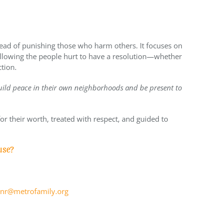
stead of punishing those who harm others. It focuses on
allowing the people hurt to have a resolution—whether
ction.
ild peace in their own neighborhoods and be present to
or their worth, treated with respect, and guided to
use?
nr@metrofamily.org