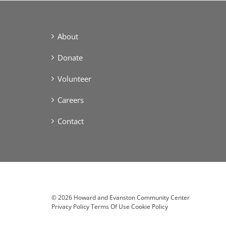
About
Donate
Volunteer
Careers
Contact
©
2026 Howard and Evanston Community Center
Privacy Policy
Terms Of Use
Cookie Policy