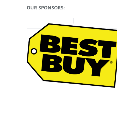
OUR SPONSORS: