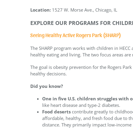
Location:
1527 W. Morse Ave., Chicago, IL
EXPLORE OUR PROGRAMS FOR CHILDRE
Seeing Healthy Active Rogers Park (SHARP)
The SHARP program works with children in HECC 
healthy eating and living. The two focus areas are 
The goal is obesity prevention for the Rogers P
healthy decisions.
Did you know?
One in five U.S. children struggles with 
like heart disease and type-2 diabetes.
Food deserts
contribute greatly to childhoo
affordable, healthy, and fresh food due to t
distance. They primarily impact low-income 