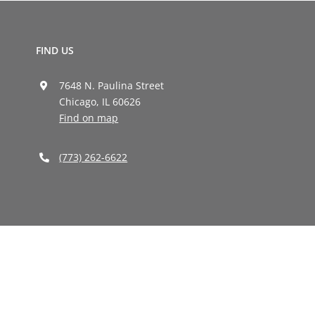
FIND US
7648 N. Paulina Street
Chicago, IL 60626
Find on map
(773) 262-6622