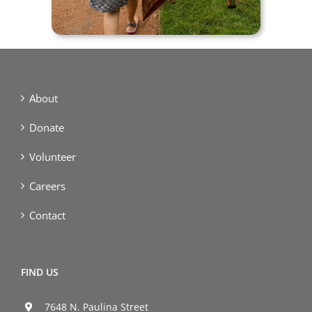
About
Donate
Volunteer
Careers
Contact
FIND US
7648 N. Paulina Street