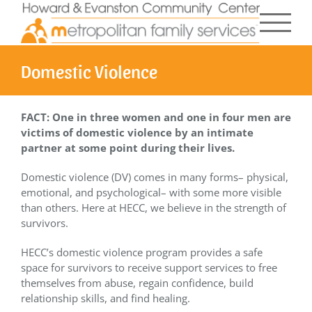
Skip
to
content
Domestic Violence
FACT: One in three women and one in four men are
victims of domestic violence by an intimate
partner at some point during their lives.
Domestic violence (DV) comes in many forms– physical,
emotional, and psychological– with some more visible
than others. Here at HECC, we believe in the strength of
survivors.
HECC’s domestic violence program provides a safe
space for survivors to receive support services to free
themselves from abuse, regain confidence, build
relationship skills, and find healing.