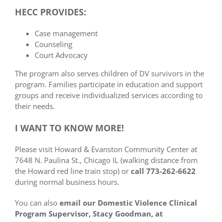
HECC PROVIDES:
Case management
Counseling
Court Advocacy
The program also serves children of DV survivors in the
program. Families participate in education and support
groups and receive individualized services according to
their needs.
I WANT TO KNOW MORE!
Please visit Howard & Evanston Community Center at
7648 N. Paulina St., Chicago IL (walking distance from
the Howard red line train stop) or
call 773-262-6622
during normal business hours.
You can also
email our
Domestic Violence Clinical
Program Supervisor,
Stacy Goodman, at