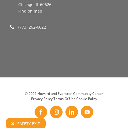
Chicago, IL 60626
Find on map
(773) 262-6622
©
2026 Howard and Evanston Community Center
Privacy Policy
Terms Of Use
Cookie Policy
Facebook
Instagram
LinkedIn
YouTube
SAFETY EXIT