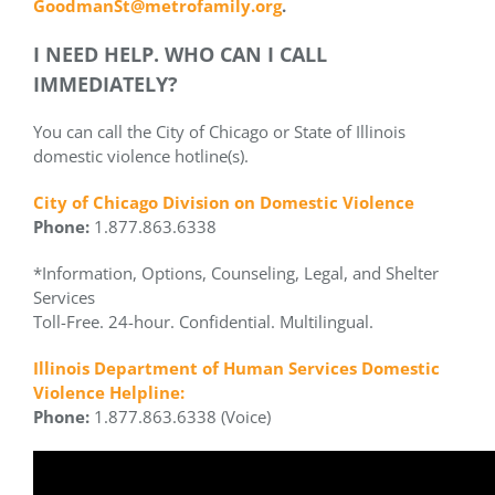
GoodmanSt@metrofamily.org
.
I NEED HELP. WHO CAN I CALL
IMMEDIATELY?
You can call the City of Chicago or State of Illinois
domestic violence hotline(s).
City of Chicago Division on Domestic Violence
Phone:
1.877.863.6338
*Information, Options, Counseling, Legal, and Shelter
Services
Toll-Free. 24-hour. Confidential. Multilingual.
Illinois Department of Human Services Domestic
Violence Helpline:
Phone:
1.877.863.6338 (Voice)