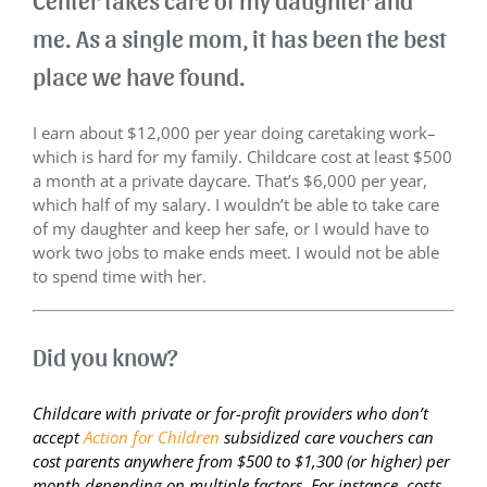
me. As a single mom, it has been the best
place we have found.
I earn about $12,000 per year doing caretaking work–
which is hard for my family. Childcare cost at least $500
a month at a private daycare. That’s $6,000 per year,
which half of my salary. I wouldn’t be able to take care
of my daughter and keep her safe, or I would have to
work two jobs to make ends meet. I would not be able
to spend time with her.
Did you know?
Childcare with private or for-profit providers who don’t
accept
Action for Children
subsidized care vouchers can
cost parents anywhere from $500 to $1,300 (or higher) per
month depending on multiple factors. For instance, costs