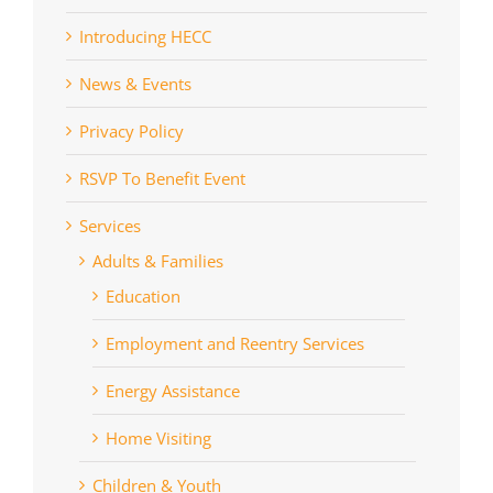
Introducing HECC
News & Events
Privacy Policy
RSVP To Benefit Event
Services
Adults & Families
Education
Employment and Reentry Services
Energy Assistance
Home Visiting
Children & Youth