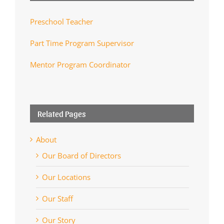
Preschool Teacher
Part Time Program Supervisor
Mentor Program Coordinator
Related Pages
About
Our Board of Directors
Our Locations
Our Staff
Our Story