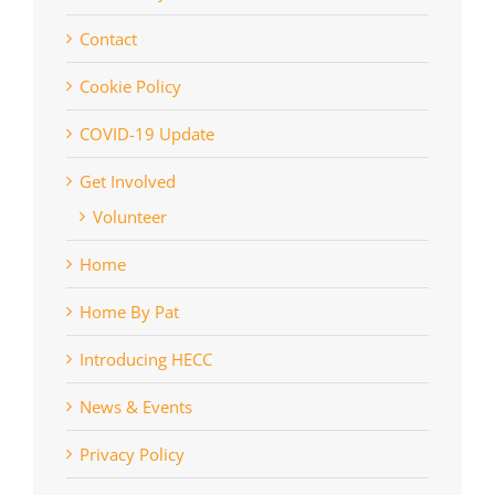
Contact
Cookie Policy
COVID-19 Update
Get Involved
Volunteer
Home
Home By Pat
Introducing HECC
News & Events
Privacy Policy