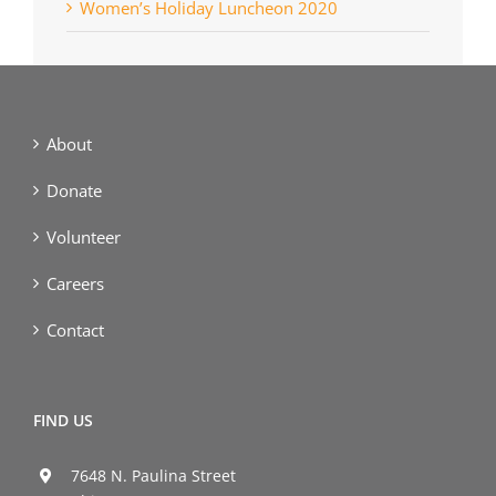
Women’s Holiday Luncheon 2020
About
Donate
Volunteer
Careers
Contact
FIND US
7648 N. Paulina Street