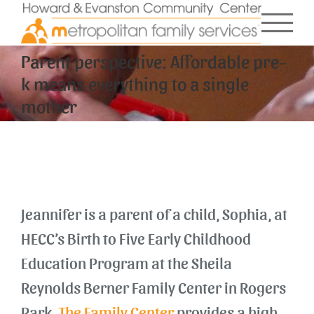
Skip
to
content
Parent perspective: Affordable pre-
k means everything to a single
mother
Jeannifer is a parent of a child, Sophia, at
HECC’s Birth to Five Early Childhood
Education Program at the Sheila
Reynolds Berner Family Center in Rogers
Park.
The Family Center
provides a high-