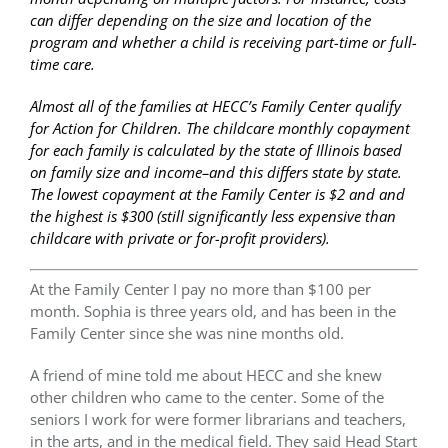
can differ depending on the size and location of the
program and whether a child is receiving part-time or full-
time care.
Almost all of the families at HECC’s Family Center qualify
for Action for Children. The childcare monthly copayment
for each family is calculated by the state of Illinois based
on family size and income–and this differs state by state.
The lowest copayment at the Family Center is $2 and and
the highest is $300 (still significantly less expensive than
childcare with private or for-profit providers).
At the Family Center I pay no more than $100 per
month. Sophia is three years old, and has been in the
Family Center since she was nine months old.
A friend of mine told me about HECC and she knew
other children who came to the center. Some of the
seniors I work for were former librarians and teachers,
in the arts, and in the medical field. They said Head Start