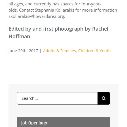
all ages, and currently has spaces for four-year-
olds. Contact Stephania Koliarakis for more information
skoliarakis@howardarea.org.
Edited by and first photograph by Rachel
Hoffman
June 20th, 2017
|
Adults & Families
,
Children & Youth
Search
for:
Job Openings