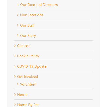
Our Board of Directors
Our Locations
Our Staff
Our Story
Contact
Cookie Policy
COVID-19 Update
Get Involved
Volunteer
Home
Home By Pat