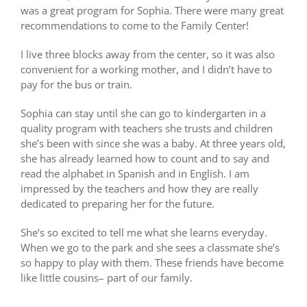
was a great program for Sophia. There were many great
recommendations to come to the Family Center!
I live three blocks away from the center, so it was also
convenient for a working mother, and I didn’t have to
pay for the bus or train.
Sophia can stay until she can go to kindergarten in a
quality program with teachers she trusts and children
she’s been with since she was a baby. At three years old,
she has already learned how to count and to say and
read the alphabet in Spanish and in English. I am
impressed by the teachers and how they are really
dedicated to preparing her for the future.
She’s so excited to tell me what she learns everyday.
When we go to the park and she sees a classmate she’s
so happy to play with them. These friends have become
like little cousins– part of our family.