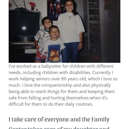
I’ve worked as a babysitter for children with different
needs, including children with disabilities. Currently I
work helping seniors over 80 years old, which I love so
much. I love the companionship and also physically
being able to reach things for them and keeping them
safe from falling and hurting themselves when it’s
difficult for them to do their daily routines.
I take care of everyone and the Family
Center takes care of my daughter and