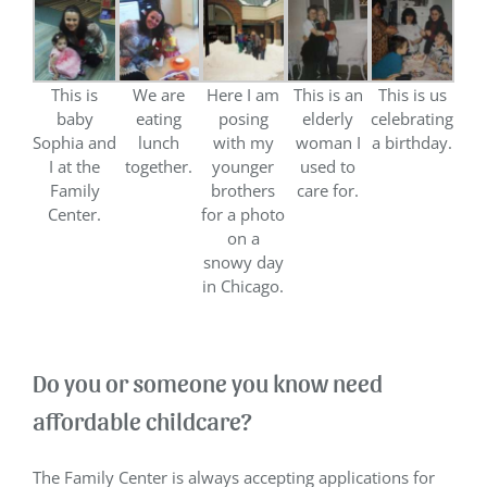
This is
We are
Here I am
This is an
This is us
baby
eating
posing
elderly
celebrating
Sophia and
lunch
with my
woman I
a birthday.
I at the
together.
younger
used to
Family
brothers
care for.
Center.
for a photo
on a
snowy day
in Chicago.
Do you or someone you know need
affordable childcare?
The Family Center is always accepting applications for