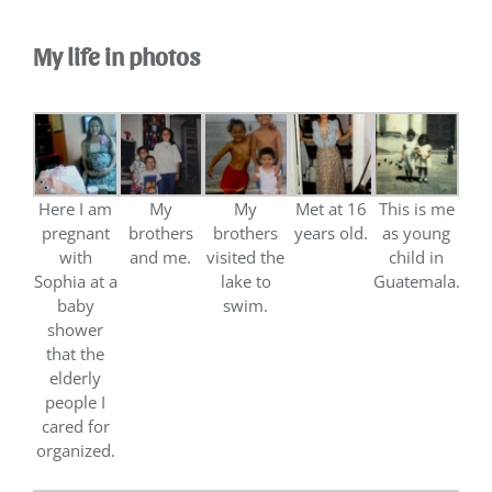
My life in photos
Here I am
My
My
Met at 16
This is me
pregnant
brothers
brothers
years old.
as young
with
and me.
visited the
child in
Sophia at a
lake to
Guatemala.
baby
swim.
shower
that the
elderly
people I
cared for
organized.