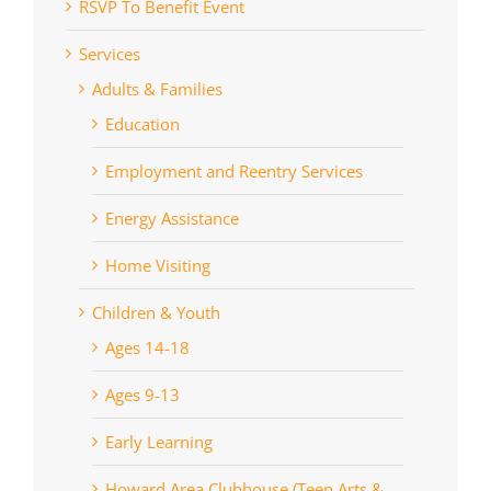
RSVP To Benefit Event
Services
Adults & Families
Education
Employment and Reentry Services
Energy Assistance
Home Visiting
Children & Youth
Ages 14-18
Ages 9-13
Early Learning
Howard Area Clubhouse (Teen Arts &