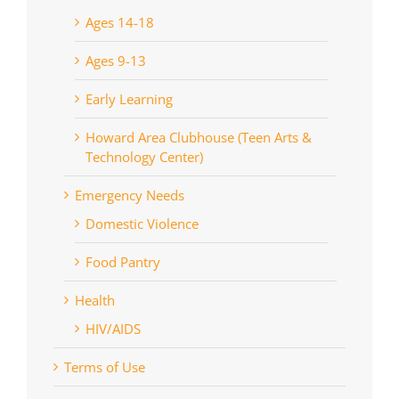
Ages 14-18
Ages 9-13
Early Learning
Howard Area Clubhouse (Teen Arts &
Technology Center)
Emergency Needs
Domestic Violence
Food Pantry
Health
HIV/AIDS
Terms of Use