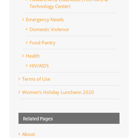
Technology Center)
Emergency Needs
Domestic Violence
Food Pantry
Health
HIV/AIDS
Terms of Use
Women’s Holiday Luncheon 2020
Related Pages
About