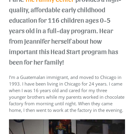
quality, affordable early childhood
education for 116 children ages 0-5
years old in a full-day program. Hear
from Jeannifer herself about how
important this Head Start program has
been for her family!
I’m a Guatemalan immigrant, and moved to Chicago in
1993. I have been living in Chicago for 24 years. I came
when I was 16 years old and cared for my three
younger brothers while my parents worked in chocolate
factory from morning until night. When they came
home, I then went to work at the factory in the evening.