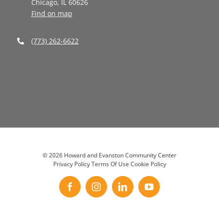
Chicago, IL 60626
Find on map
(773) 262-6622
©
2026 Howard and Evanston Community Center
Privacy Policy
Terms Of Use
Cookie Policy
Facebook
Instagram
LinkedIn
YouTube