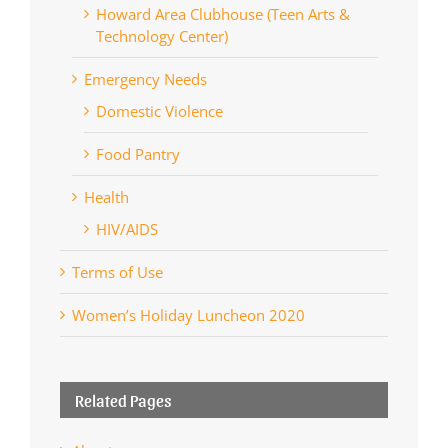
Howard Area Clubhouse (Teen Arts &
Technology Center)
Emergency Needs
Domestic Violence
Food Pantry
Health
HIV/AIDS
Terms of Use
Women’s Holiday Luncheon 2020
Related Pages