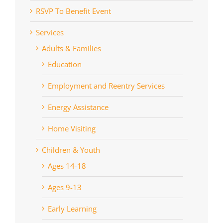
RSVP To Benefit Event
Services
Adults & Families
Education
Employment and Reentry Services
Energy Assistance
Home Visiting
Children & Youth
Ages 14-18
Ages 9-13
Early Learning