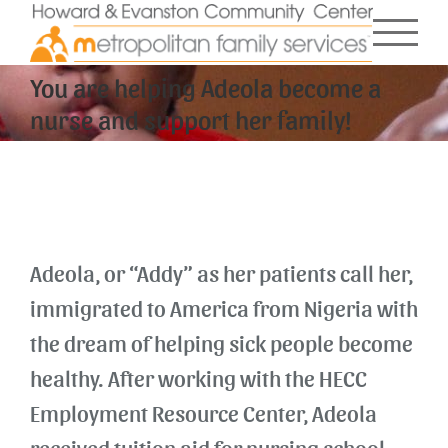
Skip
to
content
You are helping Adeola become a
nurse and support her family!
Adeola, or “Addy” as her patients call her,
immigrated to America from Nigeria with
the dream of helping sick people become
healthy. After working with the HECC
Employment Resource Center, Adeola
received tuition aid for nursing school