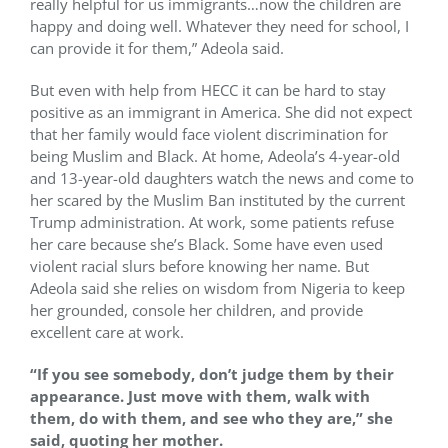
really helpful for us immigrants…now the children are
happy and doing well. Whatever they need for school, I
can provide it for them,” Adeola said.
But even with help from HECC it can be hard to stay
positive as an immigrant in America. She did not expect
that her family would face violent discrimination for
being Muslim and Black. At home, Adeola’s 4-year-old
and 13-year-old daughters watch the news and come to
her scared by the Muslim Ban instituted by the current
Trump administration. At work, some patients refuse
her care because she’s Black. Some have even used
violent racial slurs before knowing her name. But
Adeola said she relies on wisdom from Nigeria to keep
her grounded, console her children, and provide
excellent care at work.
“If you see somebody, don’t judge them by their
appearance. Just move with them, walk with
them, do with them, and see who they are,” she
said, quoting her mother.