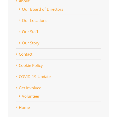
About
Our Board of Directors
Our Locations
Our Staff
Our Story
Contact
Cookie Policy
COVID-19 Update
Get Involved
Volunteer
Home