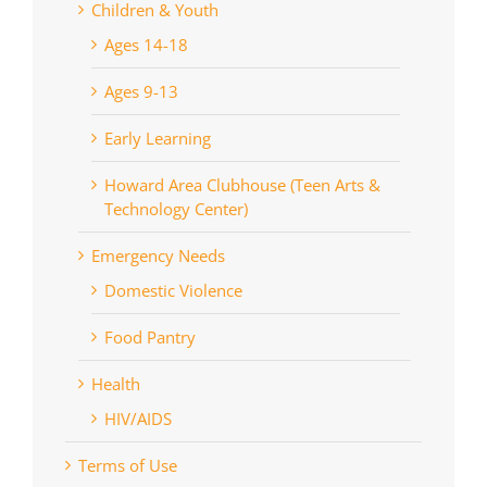
Children & Youth
Ages 14-18
Ages 9-13
Early Learning
Howard Area Clubhouse (Teen Arts &
Technology Center)
Emergency Needs
Domestic Violence
Food Pantry
Health
HIV/AIDS
Terms of Use