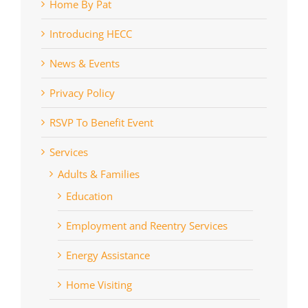
Home By Pat
Introducing HECC
News & Events
Privacy Policy
RSVP To Benefit Event
Services
Adults & Families
Education
Employment and Reentry Services
Energy Assistance
Home Visiting