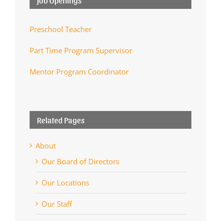
Preschool Teacher
Part Time Program Supervisor
Mentor Program Coordinator
Related Pages
About
Our Board of Directors
Our Locations
Our Staff