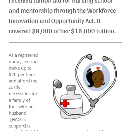
and mentorship through the Workforce
Innovation and Opportunity Act. It
covered $8,000 of her $16,000 tuition.
As a registered
nurse, she can
make up to
$20 per hour
and afford the
costly
necessities for
a family of
four with her
husband.
“[HACC’s
support] is