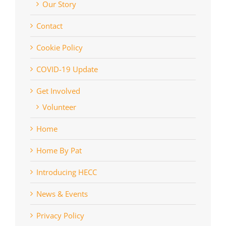
Our Story
Contact
Cookie Policy
COVID-19 Update
Get Involved
Volunteer
Home
Home By Pat
Introducing HECC
News & Events
Privacy Policy