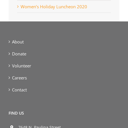
Women’s Holiday Luncheon 2020
About
Donate
Volunteer
Careers
Contact
FIND US
7648 N. Paulina Street