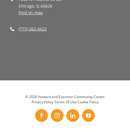
Chicago, IL 60626
Find on map
(773) 262-6622
©
2026 Howard and Evanston Community Center
Privacy Policy
Terms Of Use
Cookie Policy
Facebook
Instagram
LinkedIn
YouTube