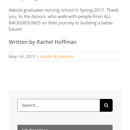
Adeola graduates nursing school in Spring 2017. Thank
you, to the donors, who walk with people from ALL
BACKGROUNDS on their journey to building a better
future!
Written by Rachel Hoffman
May 1st, 2017
|
Adults & Families
Search
for:
Job Openings