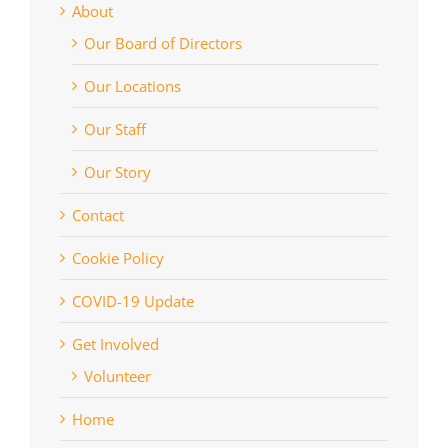
About
Our Board of Directors
Our Locations
Our Staff
Our Story
Contact
Cookie Policy
COVID-19 Update
Get Involved
Volunteer
Home