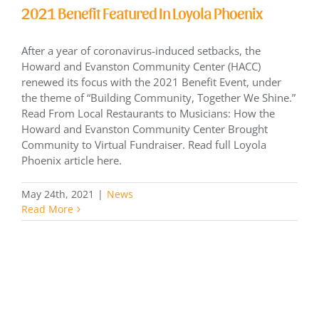
2021 Benefit Featured In Loyola Phoenix
After a year of coronavirus-induced setbacks, the
Howard and Evanston Community Center (HACC)
renewed its focus with the 2021 Benefit Event, under
the theme of “Building Community, Together We Shine.”
Read From Local Restaurants to Musicians: How the
Howard and Evanston Community Center Brought
Community to Virtual Fundraiser. Read full Loyola
Phoenix article here.
May 24th, 2021
|
News
Read More