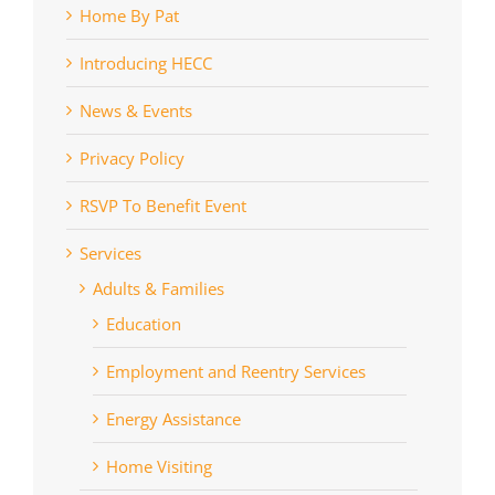
Home By Pat
Introducing HECC
News & Events
Privacy Policy
RSVP To Benefit Event
Services
Adults & Families
Education
Employment and Reentry Services
Energy Assistance
Home Visiting