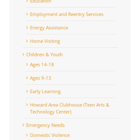
Education
Employment and Reentry Services
Energy Assistance
Home Visiting
Children & Youth
Ages 14-18
Ages 9-13
Early Learning
Howard Area Clubhouse (Teen Arts &
Technology Center)
Emergency Needs
Domestic Violence