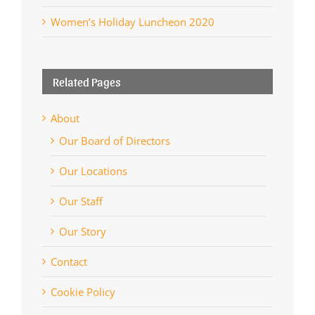
Women’s Holiday Luncheon 2020
Related Pages
About
Our Board of Directors
Our Locations
Our Staff
Our Story
Contact
Cookie Policy