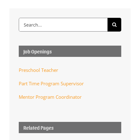
Search
for:
Job Openings
Preschool Teacher
Part Time Program Supervisor
Mentor Program Coordinator
Related Pages