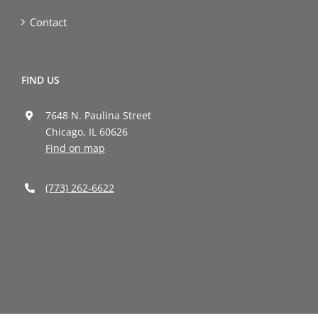
Contact
FIND US
7648 N. Paulina Street
Chicago, IL 60626
Find on map
(773) 262-6622