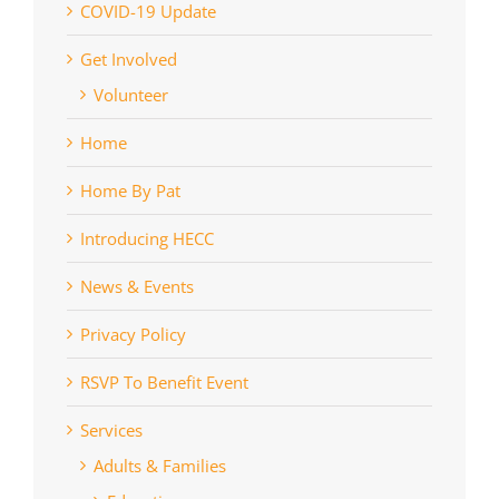
COVID-19 Update
Get Involved
Volunteer
Home
Home By Pat
Introducing HECC
News & Events
Privacy Policy
RSVP To Benefit Event
Services
Adults & Families