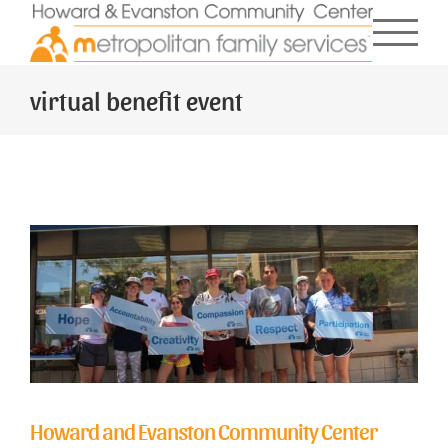
Skip
to
content
virtual benefit event
Howard and Evanston Community Center