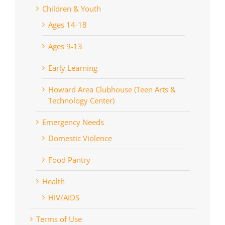
Children & Youth
Ages 14-18
Ages 9-13
Early Learning
Howard Area Clubhouse (Teen Arts &
Technology Center)
Emergency Needs
Domestic Violence
Food Pantry
Health
HIV/AIDS
Terms of Use