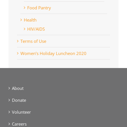
Food Pantry
Health
HIV/AIDS
Terms of Use
Women’s Holiday Luncheon 2020
About
Donate
Volunteer
Careers