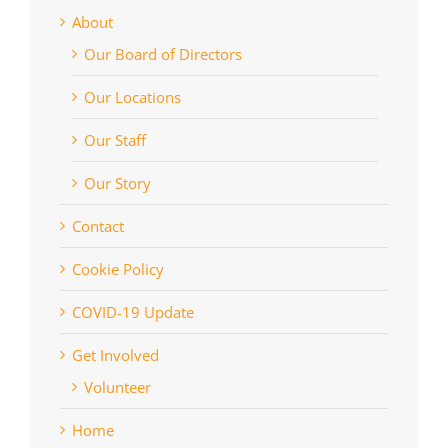
About
Our Board of Directors
Our Locations
Our Staff
Our Story
Contact
Cookie Policy
COVID-19 Update
Get Involved
Volunteer
Home