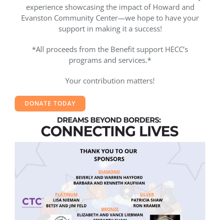
experience showcasing the impact of Howard and
Evanston Community Center—we hope to have your
support in making it a success!
*All proceeds from the Benefit support HECC’s
programs and services.*
Your contribution matters!
DONATE TODAY