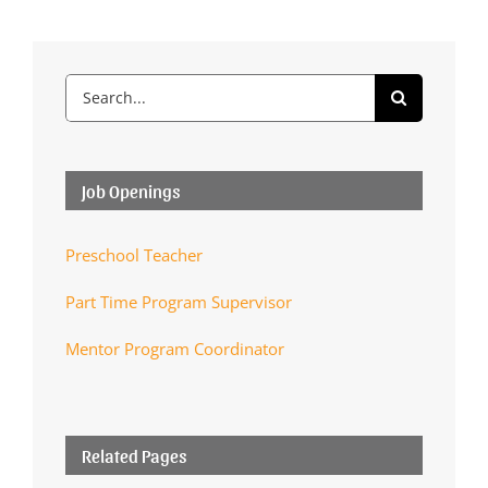
Search
for:
Job Openings
Preschool Teacher
Part Time Program Supervisor
Mentor Program Coordinator
Related Pages