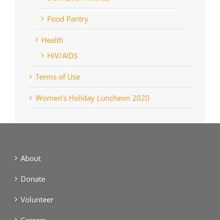
Food Pantry
Health
HIV/AIDS
Terms of Use
Women’s Holiday Luncheon 2020
About
Donate
Volunteer
Careers