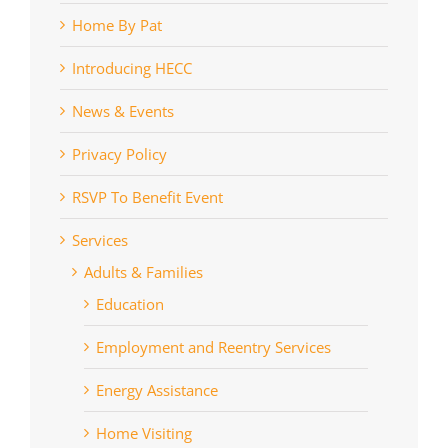
Home By Pat
Introducing HECC
News & Events
Privacy Policy
RSVP To Benefit Event
Services
Adults & Families
Education
Employment and Reentry Services
Energy Assistance
Home Visiting