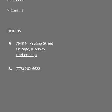
Contact
FIND US
7648 N. Paulina Street
Chicago, IL 60626
Find on map
(773) 262-6622