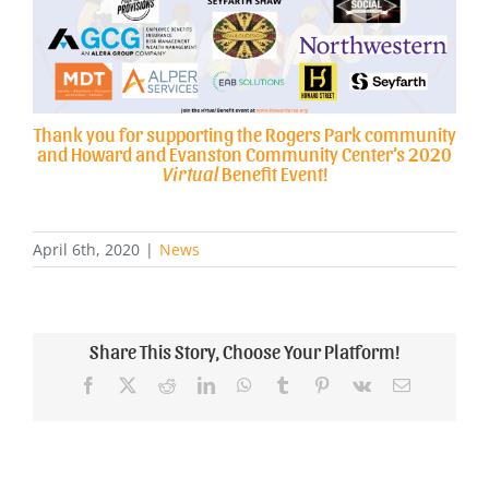
Thank you for supporting the Rogers Park community
and Howard and Evanston Community Center’s 2020
Virtual
Benefit Event!
April 6th, 2020
|
News
Share This Story, Choose Your Platform!
Facebook
X
Reddit
LinkedIn
WhatsApp
Tumblr
Pinterest
Vk
Email