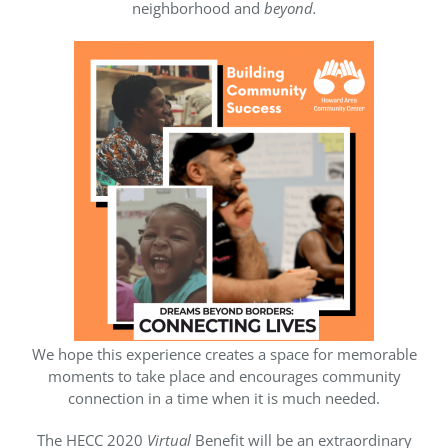
neighborhood and
beyond.
We hope this experience creates a space for memorable
moments to take place and encourages community
connection in a time when it is much needed.
The HECC 2020
Virtual
Benefit will be an extraordinary