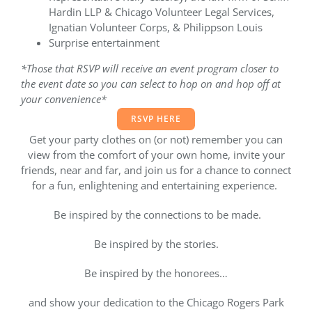
Hardin LLP & Chicago Volunteer Legal Services,
Ignatian Volunteer Corps, & Philippson Louis
Surprise entertainment
*Those that RSVP will receive an event program closer to
the event date so you can select to hop on and hop off at
your convenience*
RSVP HERE
Get your party clothes on (or not) remember you can
view from the comfort of your own home, invite your
friends, near and far, and join us for a chance to connect
for a fun, enlightening and entertaining experience.
Be inspired by the connections to be made.
Be inspired by the stories.
Be inspired by the honorees…
and show your dedication to the Chicago Rogers Park