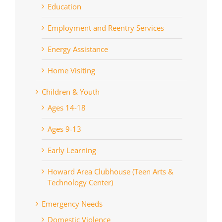
Education
Employment and Reentry Services
Energy Assistance
Home Visiting
Children & Youth
Ages 14-18
Ages 9-13
Early Learning
Howard Area Clubhouse (Teen Arts &
Technology Center)
Emergency Needs
Domestic Violence