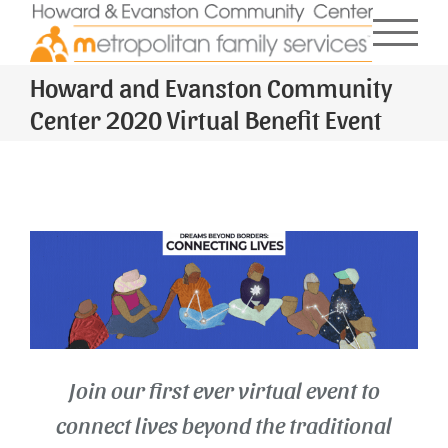
Skip
to
content
Howard and Evanston Community
Center 2020 Virtual Benefit Event
Join our first ever virtual event to
connect lives beyond the traditional