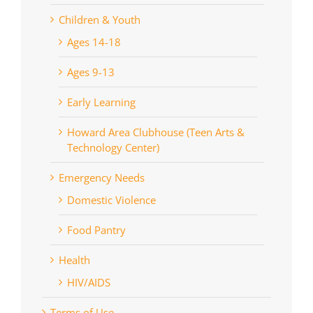
Children & Youth
Ages 14-18
Ages 9-13
Early Learning
Howard Area Clubhouse (Teen Arts &
Technology Center)
Emergency Needs
Domestic Violence
Food Pantry
Health
HIV/AIDS
Terms of Use