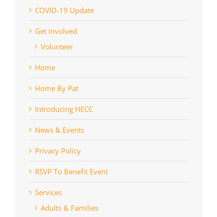
COVID-19 Update
Get Involved
Volunteer
Home
Home By Pat
Introducing HECC
News & Events
Privacy Policy
RSVP To Benefit Event
Services
Adults & Families