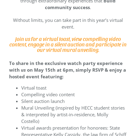
through extraordinary experiences that
build
community success
.
Without limits, you can take part in this year’s virtual
event.
Join us for a virtual toast, view compelling video
content, engage in a silent auction and participate in
our virtual mural unveiling.
To share in the exclusive watch party experience
with
us
on May 15th at 6pm, simply RSVP & enjoy a
hosted event featuring:
Virtual toast
Compelling video content
Silent auction launch
Mural Unveiling (inspired by HECC student stories
& interpreted by artist-in-residence, Molly
Costello)
Virtual awards presentation for honorees: State
Representative Kelly Cassidy, the law firm of Schiff