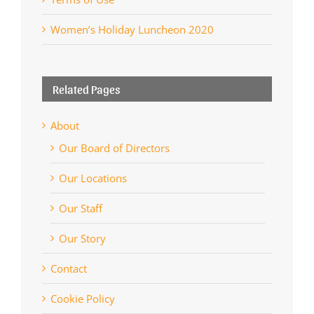
Women’s Holiday Luncheon 2020
Related Pages
About
Our Board of Directors
Our Locations
Our Staff
Our Story
Contact
Cookie Policy