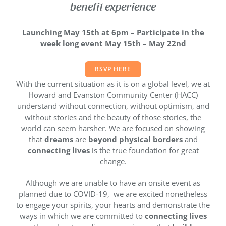
benefit experience
Launching May 15th at 6pm –
Participate in the
week long event May 15th – May 22nd
RSVP HERE
With the current situation as it is on a global level, we at
Howard and Evanston Community Center (HACC)
understand without connection, without optimism, and
without stories and the beauty of those stories, the
world can seem harsher. We are focused on showing
that
dreams
are
beyond physical borders
and
connecting lives
is the true foundation for great
change.
Although we are unable to have an onsite event as
planned due to COVID-19, we are excited nonetheless
to engage your spirits, your hearts and demonstrate the
ways in which we are committed to
connecting lives