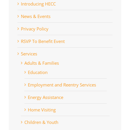
Introducing HECC
News & Events
Privacy Policy
RSVP To Benefit Event
Services
Adults & Families
Education
Employment and Reentry Services
Energy Assistance
Home Visiting
Children & Youth