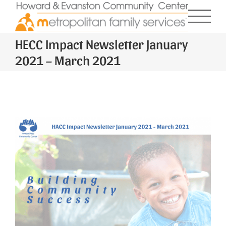
Skip
to
content
HECC Impact Newsletter January
2021 – March 2021