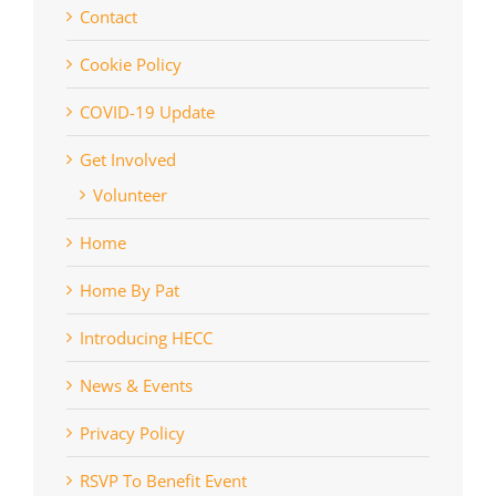
Contact
Cookie Policy
COVID-19 Update
Get Involved
Volunteer
Home
Home By Pat
Introducing HECC
News & Events
Privacy Policy
RSVP To Benefit Event