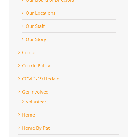
Our Locations
Our Staff
Our Story
Contact
Cookie Policy
COVID-19 Update
Get Involved
Volunteer
Home
Home By Pat