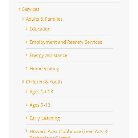
Services
Adults & Families
Education
Employment and Reentry Services
Energy Assistance
Home Visiting
Children & Youth
Ages 14-18
Ages 9-13
Early Learning
Howard Area Clubhouse (Teen Arts &
Technology Center)