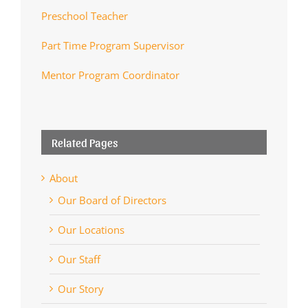
Preschool Teacher
Part Time Program Supervisor
Mentor Program Coordinator
Related Pages
About
Our Board of Directors
Our Locations
Our Staff
Our Story