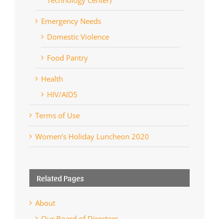
Emergency Needs
Domestic Violence
Food Pantry
Health
HIV/AIDS
Terms of Use
Women’s Holiday Luncheon 2020
Related Pages
About
Our Board of Directors