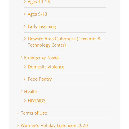
Ages 14-18
Ages 9-13
Early Learning
Howard Area Clubhouse (Teen Arts &
Technology Center)
Emergency Needs
Domestic Violence
Food Pantry
Health
HIV/AIDS
Terms of Use
Women’s Holiday Luncheon 2020