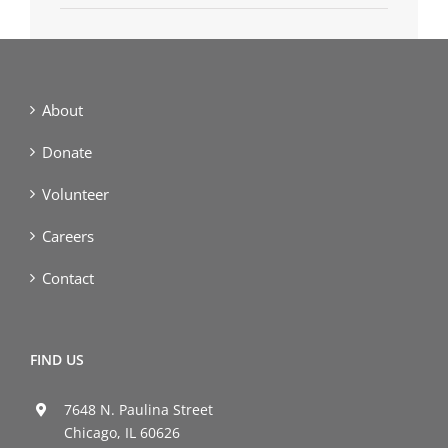
About
Donate
Volunteer
Careers
Contact
FIND US
7648 N. Paulina Street
Chicago, IL 60626