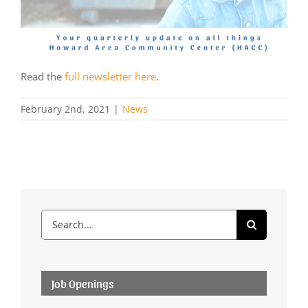
Read the
full newsletter here
.
February 2nd, 2021
|
News
Search
for:
Job Openings